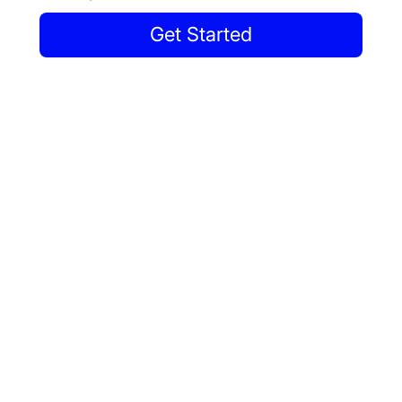
Get Started