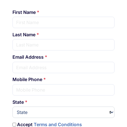
First Name
*
Last Name
*
Email Address
*
Mobile Phone
*
State
*
Accept
Terms and Conditions