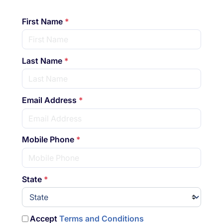
First Name
*
Last Name
*
Email Address
*
Mobile Phone
*
State
*
Accept
Terms and Conditions